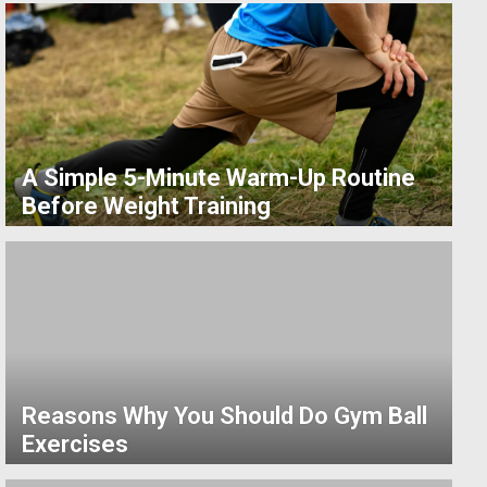
A Simple 5-Minute Warm-Up Routine
Before Weight Training
Reasons Why You Should Do Gym Ball
Exercises