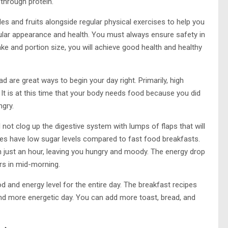
through protein.
s and fruits alongside regular physical exercises to help you
lar appearance and health. You must always ensure safety in
ake and portion size, you will achieve good health and healthy
ad are great ways to begin your day right. Primarily, high
. It is at this time that your body needs food because you did
ngry.
 not clog up the digestive system with lumps of flaps that will
es have low sugar levels compared to fast food breakfasts.
 in just an hour, leaving you hungry and moody. The energy drop
s in mid-morning.
 and energy level for the entire day. The breakfast recipes
 and more energetic day. You can add more toast, bread, and