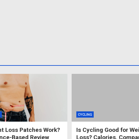
S
CYCLING
t Loss Patches Work?
Is Cycling Good for We
ence-Based Review
Loss? Calories, Compa