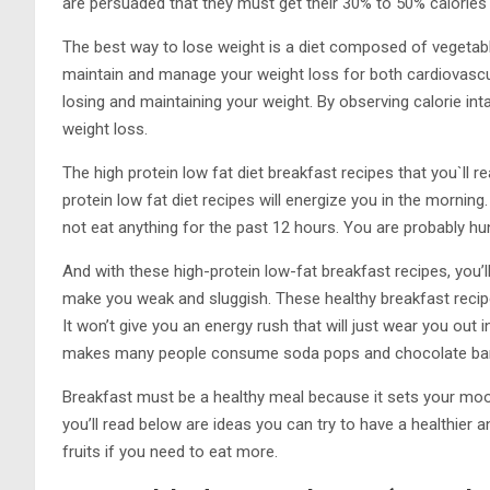
are persuaded that they must get their 30% to 50% calories 
The best way to lose weight is a diet composed of vegetable
maintain and manage your weight loss for both cardiovascu
losing and maintaining your weight. By observing calorie int
weight loss.
The high protein low fat diet breakfast recipes that you`ll re
protein low fat diet recipes will energize you in the morning
not eat anything for the past 12 hours. You are probably hu
And with these high-protein low-fat breakfast recipes, you’ll
make you weak and sluggish. These healthy breakfast recip
It won’t give you an energy rush that will just wear you out
makes many people consume soda pops and chocolate bar
Breakfast must be a healthy meal because it sets your mood
you’ll read below are ideas you can try to have a healthier
fruits if you need to eat more.