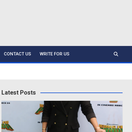
CONTACT US
WRITE FOR US
Latest Posts