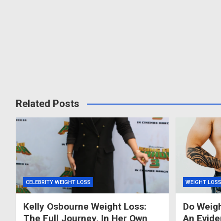
Related Posts
CELEBRITY WEIGHT LOSS
WEIGHT LOS
Kelly Osbourne Weight Loss:
Do Weigh
The Full Journey, In Her Own
An Evid