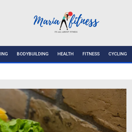
ING
BODYBUILDING
HEALTH
FITNESS
CYCLING