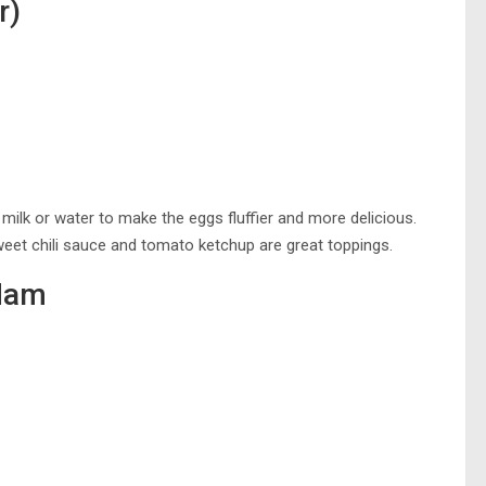
r)
milk or water to make the eggs fluffier and more delicious.
weet chili sauce and tomato ketchup are great toppings.
Ham