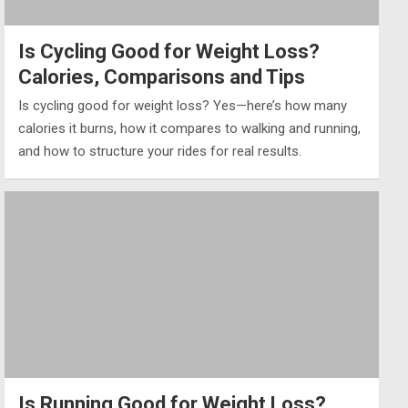
Is Cycling Good for Weight Loss?
Calories, Comparisons and Tips
Is cycling good for weight loss? Yes—here’s how many
calories it burns, how it compares to walking and running,
and how to structure your rides for real results.
Is Running Good for Weight Loss?