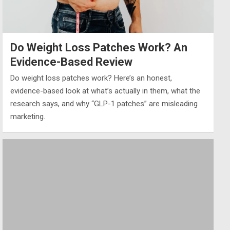
Do Weight Loss Patches Work? An
Evidence-Based Review
Do weight loss patches work? Here’s an honest,
evidence-based look at what’s actually in them, what the
research says, and why “GLP-1 patches” are misleading
marketing.