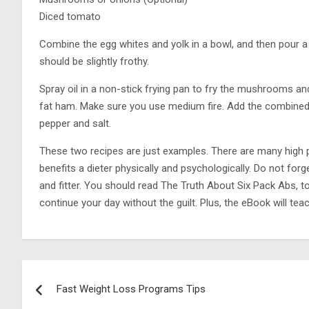
Diced tomato
Combine the egg whites and yolk in a bowl, and then pour a 
should be slightly frothy.
Spray oil in a non-stick frying pan to fry the mushrooms a
fat ham. Make sure you use medium fire. Add the combined eg
pepper and salt.
These two recipes are just examples. There are many high pr
benefits a dieter physically and psychologically. Do not forg
and fitter. You should read The Truth About Six Pack Abs, to
continue your day without the guilt. Plus, the eBook will tea
Post
Fast Weight Loss Programs Tips
navigation