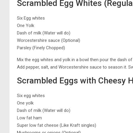
Scrambled Egg Whites (Regula
Six Egg whites
One Yolk
Dash of milk (Water will do)
Worcestershire sauce (Optional)
Parsley (Finely Chopped)
Mix the egg whites and yolk in a bowl then pour the dash of 
Add pepper, salt, and Worcestershire sauce to season it. S
Scrambled Eggs with Cheesy 
Six egg whites
One yolk
Dash of milk (Water will do)
Low fat ham
Super low fat cheese (Like Kraft singles)
Mushrooms or onions (Optional)