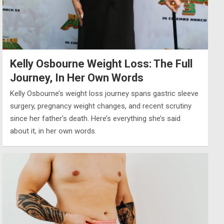
Kelly Osbourne Weight Loss: The Full
Journey, In Her Own Words
Kelly Osbourne’s weight loss journey spans gastric sleeve
surgery, pregnancy weight changes, and recent scrutiny
since her father’s death. Here’s everything she’s said
about it, in her own words.