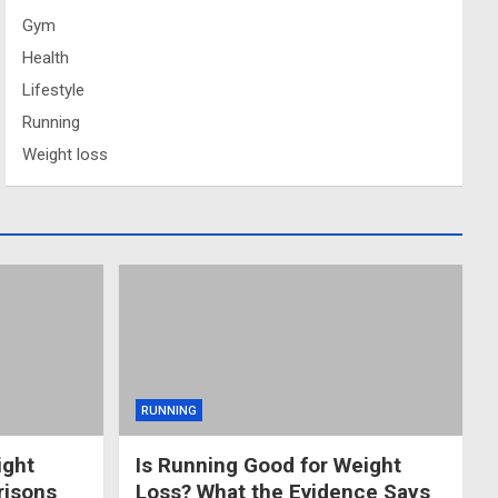
Gym
Health
Lifestyle
Running
Weight loss
RUNNING
ight
Is Running Good for Weight
risons
Loss? What the Evidence Says