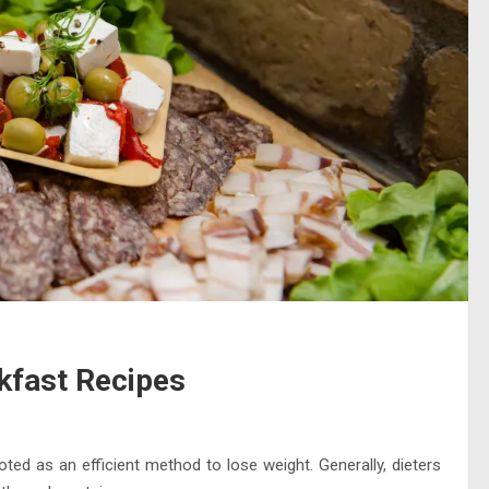
akfast Recipes
oted as an efficient method to lose weight. Generally, dieters