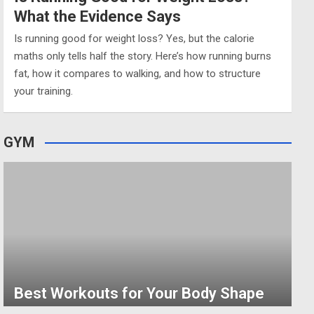
What the Evidence Says
Is running good for weight loss? Yes, but the calorie
maths only tells half the story. Here’s how running burns
fat, how it compares to walking, and how to structure
your training.
GYM
Best Workouts for Your Body Shape