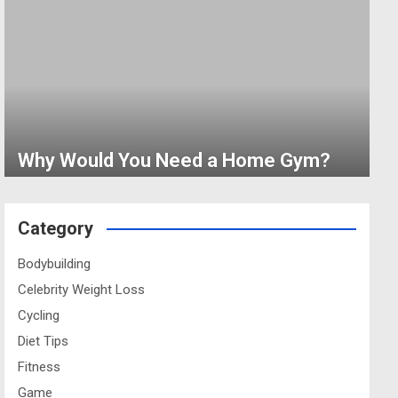
Why Would You Need a Home Gym?
Category
Bodybuilding
Celebrity Weight Loss
Cycling
Diet Tips
Fitness
Game