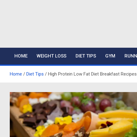
Skip
to
content
Mariafitness
HOME
WEIGHT LOSS
DIET TIPS
GYM
RUNN
Home
Diet Tips
High Protein Low Fat Diet Breakfast Recipes