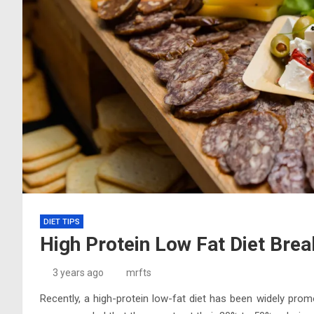
DIET TIPS
High Protein Low Fat Diet Bre
3 years ago
mrfts
Recently, a high-protein low-fat diet has been widely prom