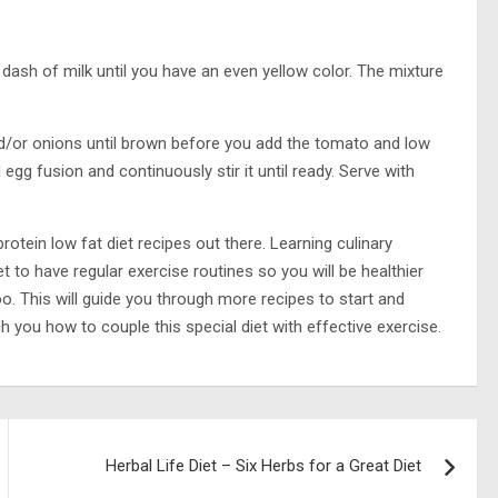
dash of milk until you have an even yellow color. The mixture
nd/or onions until brown before you add the tomato and low
g fusion and continuously stir it until ready. Serve with
otein low fat diet recipes out there. Learning culinary
et to have regular exercise routines so you will be healthier
o. This will guide you through more recipes to start and
ch you how to couple this special diet with effective exercise.
Herbal Life Diet – Six Herbs for a Great Diet