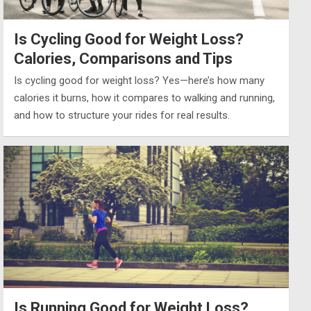
Is Cycling Good for Weight Loss?
Calories, Comparisons and Tips
Is cycling good for weight loss? Yes—here’s how many
calories it burns, how it compares to walking and running,
and how to structure your rides for real results.
Is Running Good for Weight Loss?