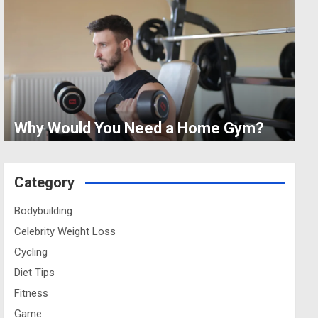
Why Would You Need a Home Gym?
Category
Bodybuilding
Celebrity Weight Loss
Cycling
Diet Tips
Fitness
Game