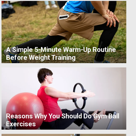
A Simple 5-Minute Warm-Up Routine
Before Weight Training
Reasons Why You Should Do Gym Ball
Exercises