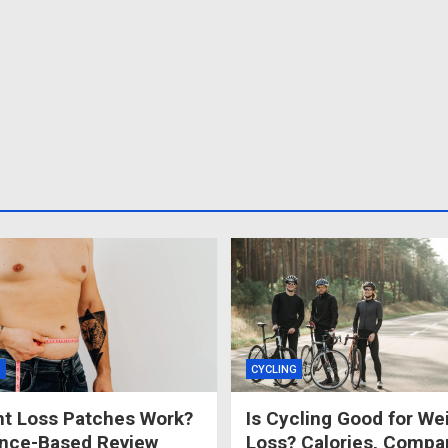
S
CYCLING
t Loss Patches Work?
Is Cycling Good for We
ence-Based Review
Loss? Calories, Compa