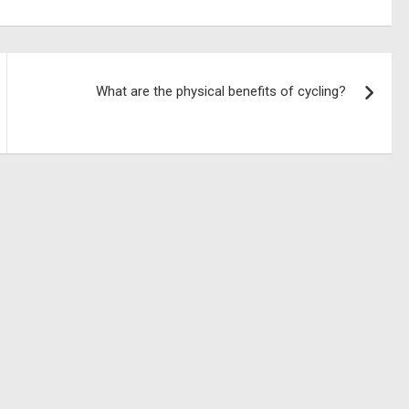
What are the physical benefits of cycling?