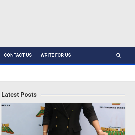
CONTACT US
WRITE FOR US
Latest Posts