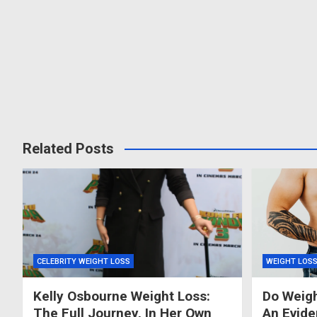
Related Posts
CELEBRITY WEIGHT LOSS
WEIGHT LOS
Kelly Osbourne Weight Loss:
Do Weigh
The Full Journey, In Her Own
An Evid