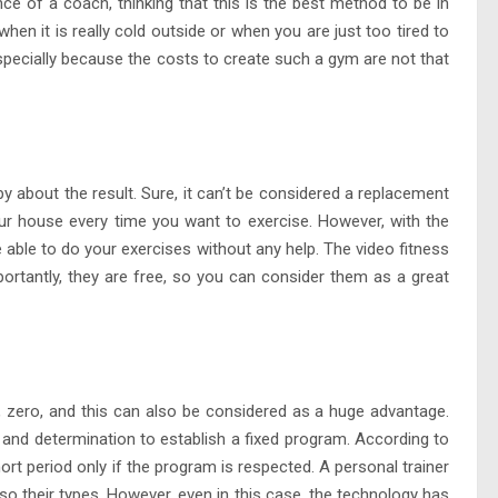
nce of a coach, thinking that this is the best method to be in
when it is really cold outside or when you are just too tired to
 especially because the costs to create such a gym are not that
out the result. Sure, it can’t be considered a replacement
our house every time you want to exercise. However, with the
 able to do your exercises without any help. The video fitness
mportantly, they are free, so you can consider them as a great
 zero, and this can also be considered as a huge advantage.
nd determination to establish a fixed program. According to
short period only if the program is respected. A personal trainer
 their types. However, even in this case, the technology has