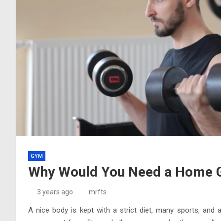
GYM
Why Would You Need a Home
3 years ago
mrfts
A nice body is kept with a strict diet, many sports, and a