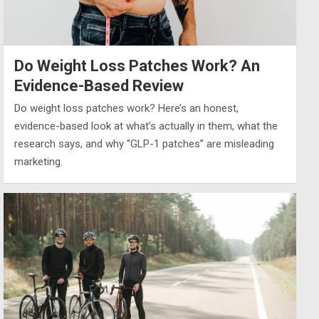
Do Weight Loss Patches Work? An
Evidence-Based Review
Do weight loss patches work? Here’s an honest,
evidence-based look at what’s actually in them, what the
research says, and why “GLP-1 patches” are misleading
marketing.