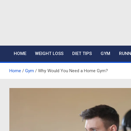
Skip
to
content
Mariafitness
HOME
WEIGHT LOSS
DIET TIPS
GYM
RUNN
Home
Gym
Why Would You Need a Home Gym?