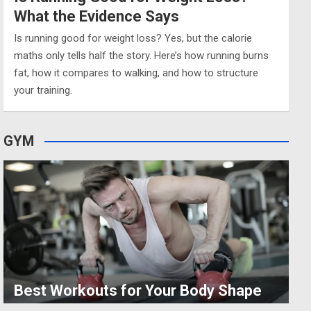
What the Evidence Says
Is running good for weight loss? Yes, but the calorie
maths only tells half the story. Here’s how running burns
fat, how it compares to walking, and how to structure
your training.
GYM
Best Workouts for Your Body Shape