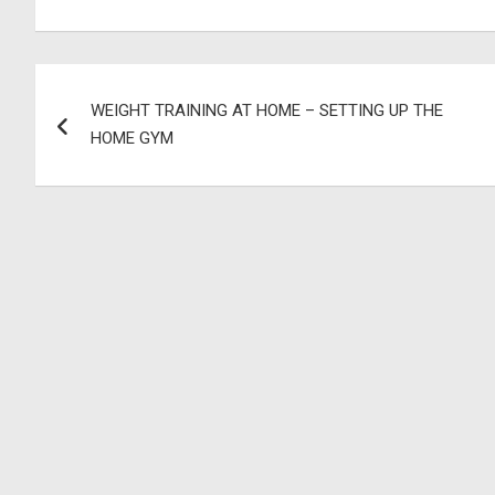
Post
WEIGHT TRAINING AT HOME – SETTING UP THE
navigation
HOME GYM