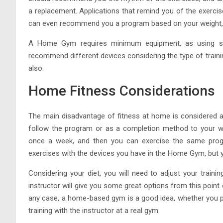
a replacement. Applications that remind you of the exercis
can even recommend you a program based on your weight, 
A Home Gym requires minimum equipment, as using simp
recommend different devices considering the type of train
also.
Home Fitness Considerations
The main disadvantage of fitness at home is considered a 
follow the program or as a completion method to your we
once a week, and then you can exercise the same progr
exercises with the devices you have in the Home Gym, but you
Considering your diet, you will need to adjust your trai
instructor will give you some great options from this point o
any case, a home-based gym is a good idea, whether you pl
training with the instructor at a real gym.