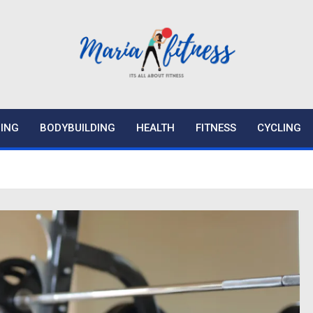
ING
BODYBUILDING
HEALTH
FITNESS
CYCLING