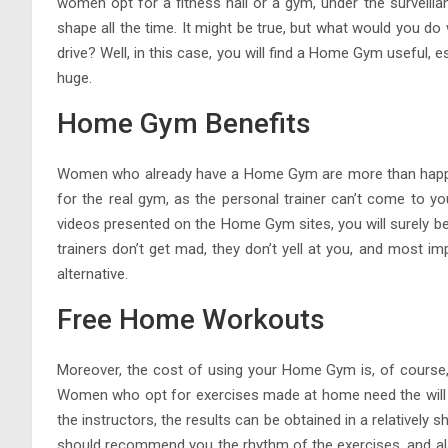
women opt for a fitness hall or a gym, under the surveilla
shape all the time. It might be true, but what would you do 
drive? Well, in this case, you will find a Home Gym useful,
huge.
Home Gym Benefits
Women who already have a Home Gym are more than happy ab
for the real gym, as the personal trainer can’t come to y
videos presented on the Home Gym sites, you will surely be
trainers don’t get mad, they don’t yell at you, and most i
alternative.
Free Home Workouts
Moreover, the cost of using your Home Gym is, of course,
Women who opt for exercises made at home need the will a
the instructors, the results can be obtained in a relatively 
should recommend you the rhythm of the exercises, and also