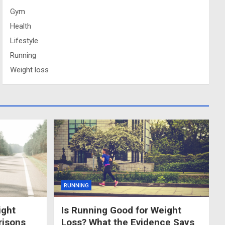
Gym
Health
Lifestyle
Running
Weight loss
RUNNING
ight
Is Running Good for Weight
risons
Loss? What the Evidence Says