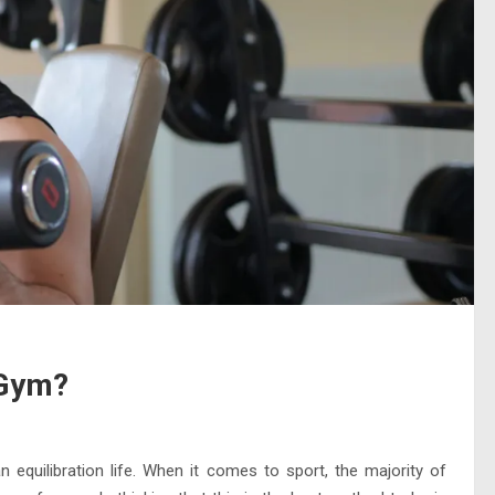
 Gym?
n equilibration life. When it comes to sport, the majority of