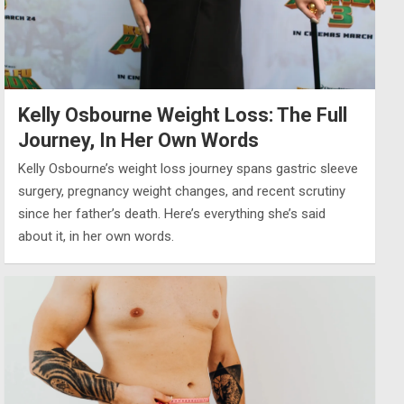
Kelly Osbourne Weight Loss: The Full
Journey, In Her Own Words
Kelly Osbourne’s weight loss journey spans gastric sleeve
surgery, pregnancy weight changes, and recent scrutiny
since her father’s death. Here’s everything she’s said
about it, in her own words.