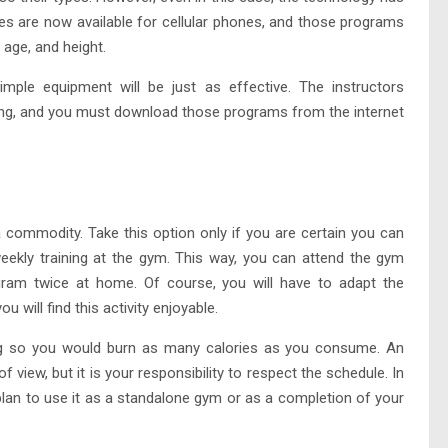
es are now available for cellular phones, and those programs
age, and height.
le equipment will be just as effective. The instructors
ing, and you must download those programs from the internet
commodity. Take this option only if you are certain you can
ekly training at the gym. This way, you can attend the gym
am twice at home. Of course, you will have to adapt the
 will find this activity enjoyable.
ning so you would burn as many calories as you consume. An
f view, but it is your responsibility to respect the schedule. In
an to use it as a standalone gym or as a completion of your