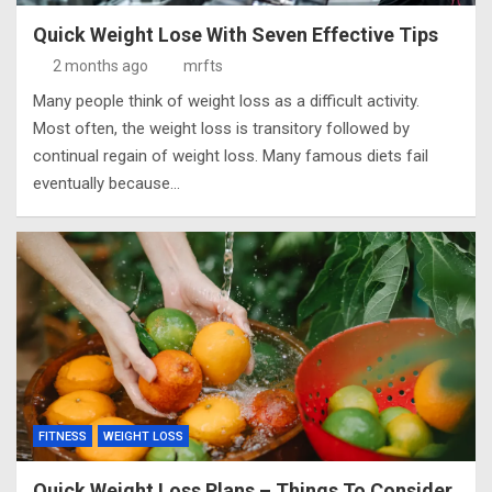
Quick Weight Lose With Seven Effective Tips
2 months ago
mrfts
Many people think of weight loss as a difficult activity.
Most often, the weight loss is transitory followed by
continual regain of weight loss. Many famous diets fail
eventually because…
FITNESS
WEIGHT LOSS
Quick Weight Loss Plans – Things To Consider