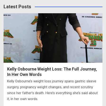
Latest Posts
Kelly Osbourne Weight Loss: The Full Journey,
In Her Own Words
Kelly Osbourne’s weight loss journey spans gastric sleeve
surgery, pregnancy weight changes, and recent scrutiny
since her father’s death. Here’s everything she’s said about
it, in her own words.