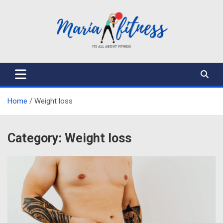
Skip
to
content
Mariafitness
Home
Weight loss
Category:
Weight loss