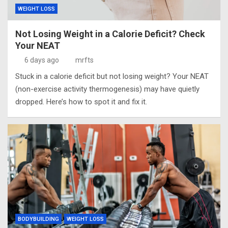
WEIGHT LOSS
Not Losing Weight in a Calorie Deficit? Check
Your NEAT
6 days ago
mrfts
Stuck in a calorie deficit but not losing weight? Your NEAT
(non-exercise activity thermogenesis) may have quietly
dropped. Here’s how to spot it and fix it.
BODYBUILDING
WEIGHT LOSS