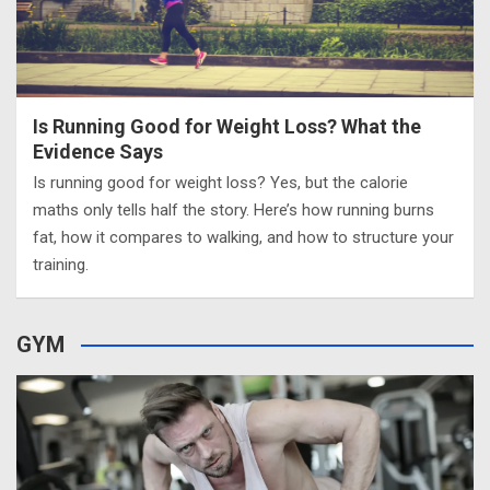
Is Running Good for Weight Loss? What the
Evidence Says
Is running good for weight loss? Yes, but the calorie
maths only tells half the story. Here’s how running burns
fat, how it compares to walking, and how to structure your
training.
GYM