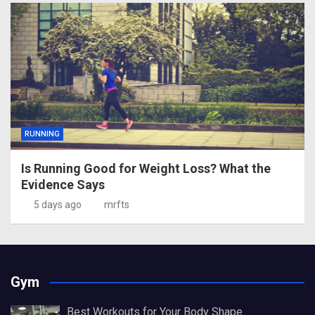
RUNNING
Is Running Good for Weight Loss? What the
Evidence Says
5 days ago
mrfts
Gym
Best Workouts for Your Body Shape