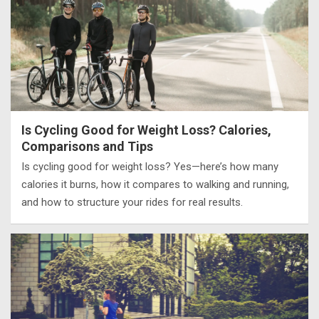
Is Cycling Good for Weight Loss? Calories,
Comparisons and Tips
Is cycling good for weight loss? Yes—here’s how many
calories it burns, how it compares to walking and running,
and how to structure your rides for real results.