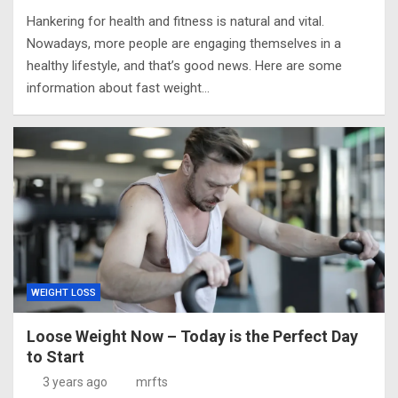
Hankering for health and fitness is natural and vital.
Nowadays, more people are engaging themselves in a
healthy lifestyle, and that’s good news. Here are some
information about fast weight…
WEIGHT LOSS
Loose Weight Now – Today is the Perfect Day
to Start
3 years ago
mrfts