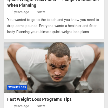
When Planning
3 years ago
mrfts
You wanted to go to the beach and you know you need to
drop some pounds. Everyone wants a healthier and fitter
body. Planning your ultimate quick weight loss plans…
WEIGHT LOSS
Fast Weight Loss Programs Tips
3 years ago
mrfts