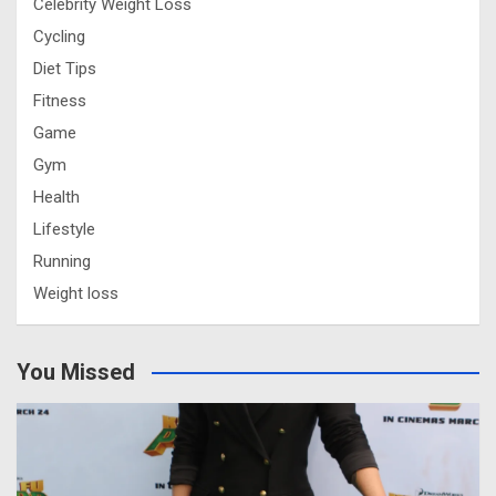
Celebrity Weight Loss
Cycling
Diet Tips
Fitness
Game
Gym
Health
Lifestyle
Running
Weight loss
You Missed