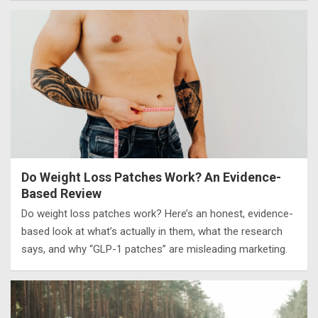
Do Weight Loss Patches Work? An Evidence-
Based Review
Do weight loss patches work? Here’s an honest, evidence-
based look at what’s actually in them, what the research
says, and why “GLP-1 patches” are misleading marketing.