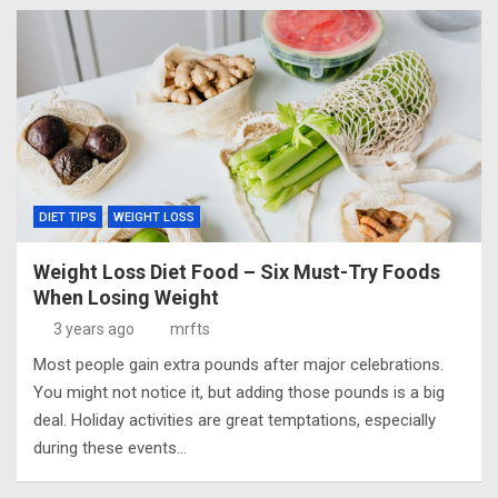
DIET TIPS
WEIGHT LOSS
Weight Loss Diet Food – Six Must-Try Foods
When Losing Weight
3 years ago
mrfts
Most people gain extra pounds after major celebrations.
You might not notice it, but adding those pounds is a big
deal. Holiday activities are great temptations, especially
during these events…