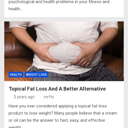
psychological and health problems in your fitness and
health…
HEALTH
WEIGHT LOSS
Topical Fat Loss And A Better Alternative
3 years ago
mrfts
Have you ever considered applying a topical fat-loss
product to lose weight? Many people believe that a cream
or oil can be the answer to fast, easy, and effective
weight…