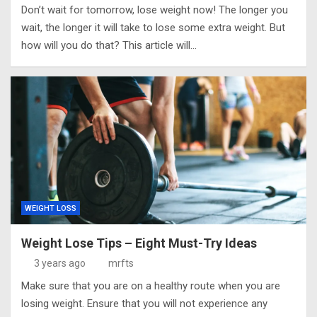
Don’t wait for tomorrow, lose weight now! The longer you
wait, the longer it will take to lose some extra weight. But
how will you do that? This article will…
WEIGHT LOSS
Weight Lose Tips – Eight Must-Try Ideas
3 years ago
mrfts
Make sure that you are on a healthy route when you are
losing weight. Ensure that you will not experience any