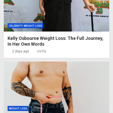
CELEBRITY WEIGHT LOSS
Kelly Osbourne Weight Loss: The Full Journey,
In Her Own Words
2 days ago
mrfts
WEIGHT LOSS