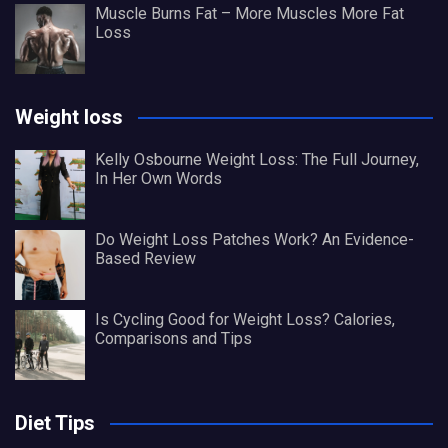
Muscle Burns Fat – More Muscles More Fat
Loss
Weight loss
Kelly Osbourne Weight Loss: The Full Journey,
In Her Own Words
Do Weight Loss Patches Work? An Evidence-
Based Review
Is Cycling Good for Weight Loss? Calories,
Comparisons and Tips
Diet Tips