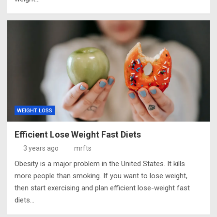
WEIGHT LOSS
Efficient Lose Weight Fast Diets
3 years ago
mrfts
Obesity is a major problem in the United States. It kills
more people than smoking. If you want to lose weight,
then start exercising and plan efficient lose-weight fast
diets…