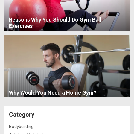
Reasons Why You Should Do Gym Ball
Exercises
Why Would You Need a Home Gym?
Category
Bodybuilding