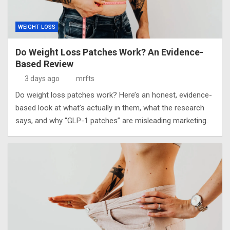
WEIGHT LOSS
Do Weight Loss Patches Work? An Evidence-
Based Review
3 days ago
mrfts
Do weight loss patches work? Here’s an honest, evidence-
based look at what’s actually in them, what the research
says, and why “GLP-1 patches” are misleading marketing.