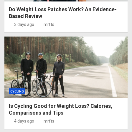
Do Weight Loss Patches Work? An Evidence-
Based Review
3 days ago
mrfts
CYCLING
Is Cycling Good for Weight Loss? Calories,
Comparisons and Tips
4 days ago
mrfts