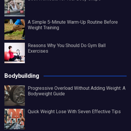
A Simple 5-Minute Warm-Up Routine Before
Weight Training
Reasons Why You Should Do Gym Ball
Exercises
Bodybuilding
Progressive Overload Without Adding Weight: A
Bodyweight Guide
Quick Weight Lose With Seven Effective Tips