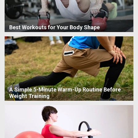
Best Workouts for Your Body Shape
A Simple 5-Minute Warm-Up Routine Before
Weight Training