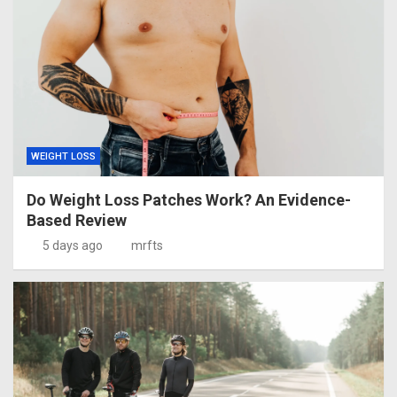
WEIGHT LOSS
Do Weight Loss Patches Work? An Evidence-
Based Review
5 days ago
mrfts