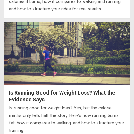
calories it burns, how it compares to walking and running,
and how to structure your rides for real results.
Is Running Good for Weight Loss? What the
Evidence Says
Is running good for weight loss? Yes, but the calorie
maths only tells half the story. Here’s how running burns
fat, how it compares to walking, and how to structure your
training.