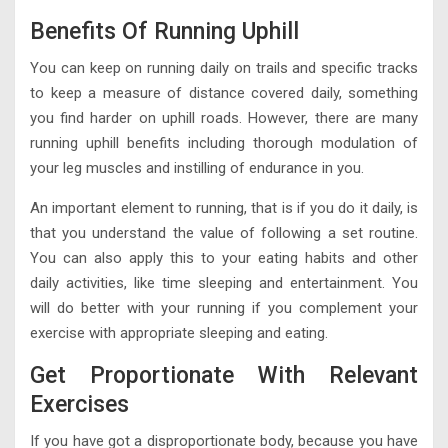
Benefits Of Running Uphill
You can keep on running daily on trails and specific tracks
to keep a measure of distance covered daily, something
you find harder on uphill roads. However, there are many
running uphill benefits including thorough modulation of
your leg muscles and instilling of endurance in you.
An important element to running, that is if you do it daily, is
that you understand the value of following a set routine.
You can also apply this to your eating habits and other
daily activities, like time sleeping and entertainment. You
will do better with your running if you complement your
exercise with appropriate sleeping and eating.
Get Proportionate With Relevant
Exercises
If you have got a disproportionate body, because you have