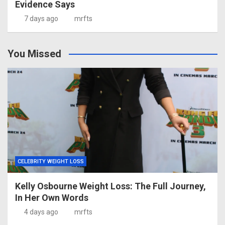
Evidence Says
7 days ago
mrfts
You Missed
CELEBRITY WEIGHT LOSS
Kelly Osbourne Weight Loss: The Full Journey,
In Her Own Words
4 days ago
mrfts