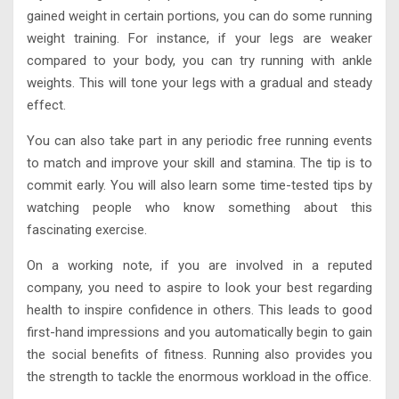
gained weight in certain portions, you can do some running
weight training. For instance, if your legs are weaker
compared to your body, you can try running with ankle
weights. This will tone your legs with a gradual and steady
effect.
You can also take part in any periodic free running events
to match and improve your skill and stamina. The tip is to
commit early. You will also learn some time-tested tips by
watching people who know something about this
fascinating exercise.
On a working note, if you are involved in a reputed
company, you need to aspire to look your best regarding
health to inspire confidence in others. This leads to good
first-hand impressions and you automatically begin to gain
the social benefits of fitness. Running also provides you
the strength to tackle the enormous workload in the office.