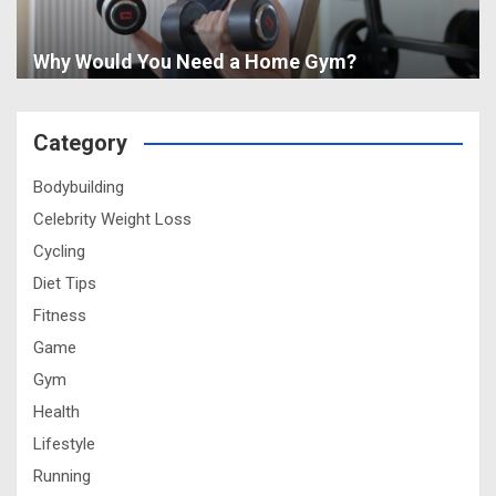
Why Would You Need a Home Gym?
Category
Bodybuilding
Celebrity Weight Loss
Cycling
Diet Tips
Fitness
Game
Gym
Health
Lifestyle
Running