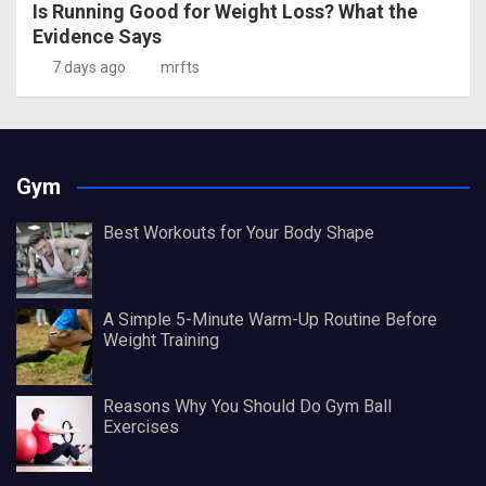
Is Running Good for Weight Loss? What the
Evidence Says
7 days ago
mrfts
Gym
Best Workouts for Your Body Shape
A Simple 5-Minute Warm-Up Routine Before
Weight Training
Reasons Why You Should Do Gym Ball
Exercises