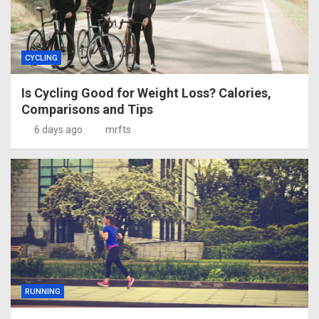
CYCLING
Is Cycling Good for Weight Loss? Calories,
Comparisons and Tips
6 days ago
mrfts
RUNNING