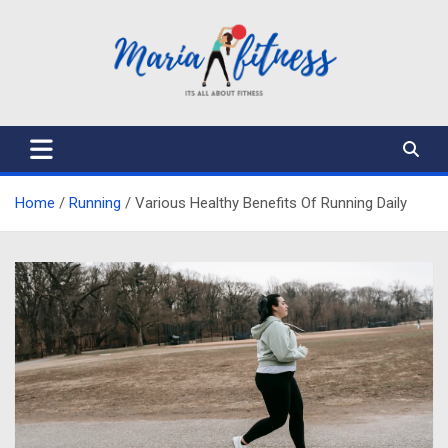
Skip
to
content
Mariafitness
Home
Running
Various Healthy Benefits Of Running Daily