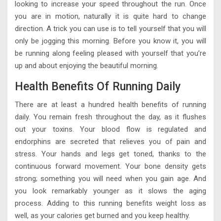
looking to increase your speed throughout the run. Once
you are in motion, naturally it is quite hard to change
direction. A trick you can use is to tell yourself that you will
only be jogging this morning. Before you know it, you will
be running along feeling pleased with yourself that you’re
up and about enjoying the beautiful morning.
Health Benefits Of Running Daily
There are at least a hundred health benefits of running
daily. You remain fresh throughout the day, as it flushes
out your toxins. Your blood flow is regulated and
endorphins are secreted that relieves you of pain and
stress. Your hands and legs get toned, thanks to the
continuous forward movement. Your bone density gets
strong; something you will need when you gain age. And
you look remarkably younger as it slows the aging
process. Adding to this running benefits weight loss as
well, as your calories get burned and you keep healthy.