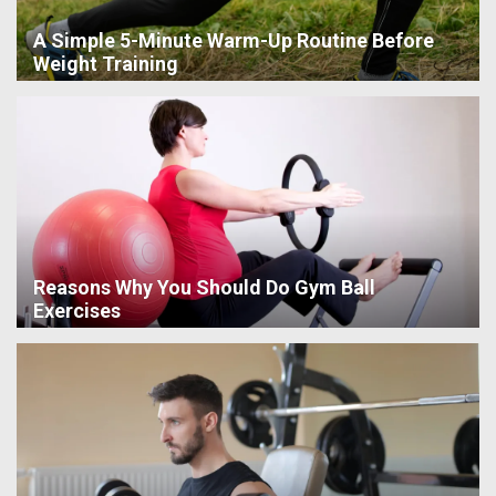
A Simple 5-Minute Warm-Up Routine Before
Weight Training
Reasons Why You Should Do Gym Ball
Exercises