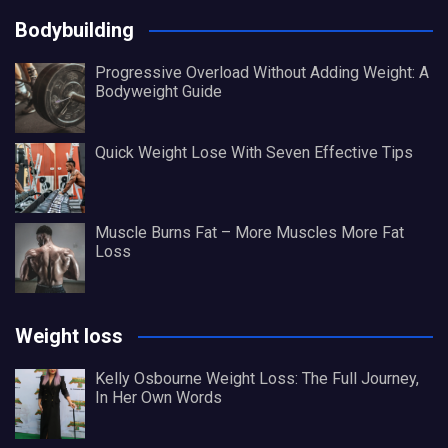
Bodybuilding
Progressive Overload Without Adding Weight: A
Bodyweight Guide
Quick Weight Lose With Seven Effective Tips
Muscle Burns Fat – More Muscles More Fat
Loss
Weight loss
Kelly Osbourne Weight Loss: The Full Journey,
In Her Own Words