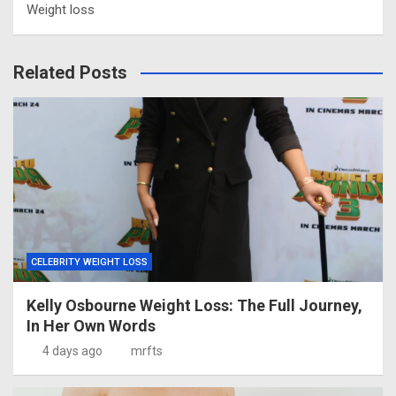
Weight loss
Related Posts
CELEBRITY WEIGHT LOSS
Kelly Osbourne Weight Loss: The Full Journey,
In Her Own Words
4 days ago
mrfts