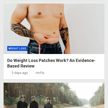
WEIGHT LOSS
Do Weight Loss Patches Work? An Evidence-
Based Review
5 days ago
mrfts