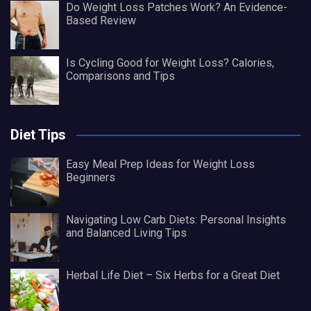
Do Weight Loss Patches Work? An Evidence-
Based Review
Is Cycling Good for Weight Loss? Calories,
Comparisons and Tips
Diet Tips
Easy Meal Prep Ideas for Weight Loss
Beginners
Navigating Low Carb Diets: Personal Insights
and Balanced Living Tips
Herbal Life Diet – Six Herbs for a Great Diet