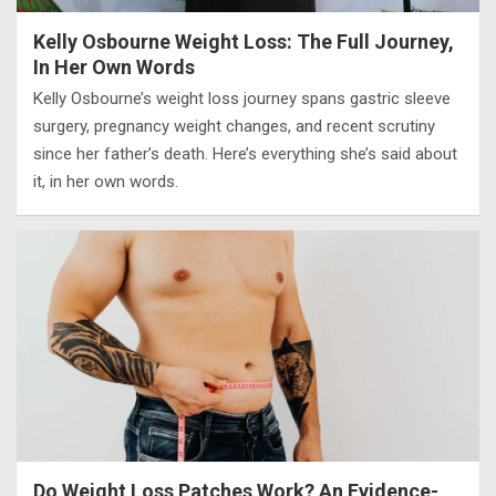
Kelly Osbourne Weight Loss: The Full Journey,
In Her Own Words
Kelly Osbourne’s weight loss journey spans gastric sleeve
surgery, pregnancy weight changes, and recent scrutiny
since her father’s death. Here’s everything she’s said about
it, in her own words.
Do Weight Loss Patches Work? An Evidence-