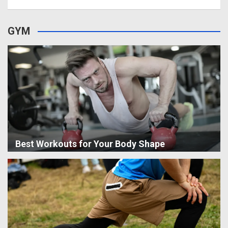
GYM
Best Workouts for Your Body Shape