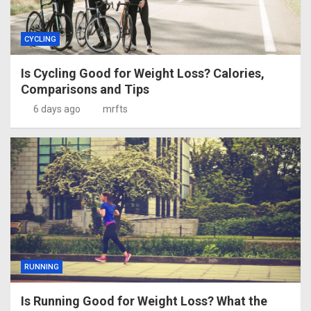
CYCLING
Is Cycling Good for Weight Loss? Calories,
Comparisons and Tips
6 days ago
mrfts
RUNNING
Is Running Good for Weight Loss? What the