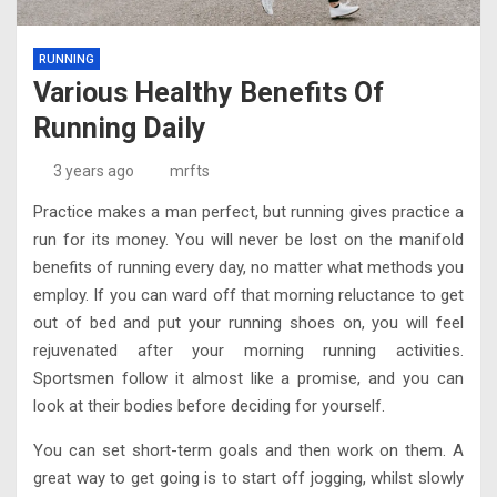
RUNNING
Various Healthy Benefits Of
Running Daily
3 years ago
mrfts
Practice makes a man perfect, but running gives practice a
run for its money. You will never be lost on the manifold
benefits of running every day, no matter what methods you
employ. If you can ward off that morning reluctance to get
out of bed and put your running shoes on, you will feel
rejuvenated after your morning running activities.
Sportsmen follow it almost like a promise, and you can
look at their bodies before deciding for yourself.
You can set short-term goals and then work on them. A
great way to get going is to start off jogging, whilst slowly