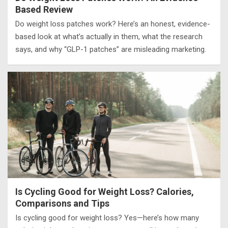
Based Review
Do weight loss patches work? Here’s an honest, evidence-
based look at what’s actually in them, what the research
says, and why “GLP-1 patches” are misleading marketing.
Is Cycling Good for Weight Loss? Calories,
Comparisons and Tips
Is cycling good for weight loss? Yes—here’s how many