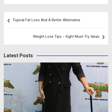
Post
Topical Fat Loss And A Better Alternative
navigation
Weight Lose Tips – Eight Must-Try Ideas
Latest Posts